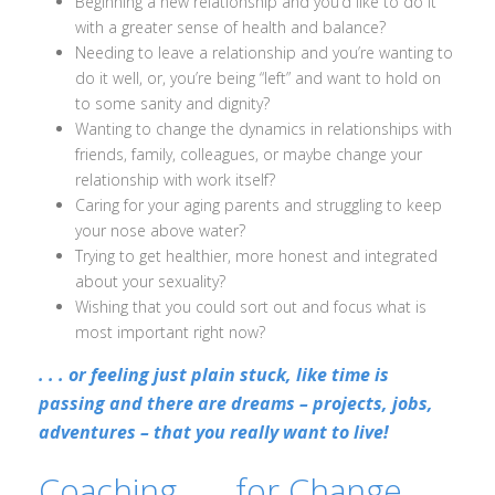
Beginning a new relationship and you’d like to do it
with a greater sense of health and balance?
Needing to leave a relationship and you’re wanting to
do it well, or, you’re being “left” and want to hold on
to some sanity and dignity?
Wanting to change the dynamics in relationships with
friends, family, colleagues, or maybe change your
relationship with work itself?
Caring for your aging parents and struggling to keep
your nose above water?
Trying to get healthier, more honest and integrated
about your sexuality?
Wishing that you could sort out and focus what is
most important right now?
. . . or feeling just plain stuck, like time is
passing and there are dreams – projects, jobs,
adventures – that you really want to live!
Coaching. . . for Change