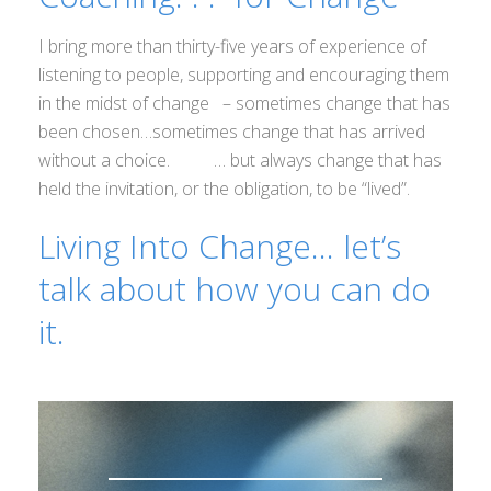
I bring more than thirty-five years of experience of
listening to people, supporting and encouraging them
in the midst of change – sometimes change that has
been chosen…sometimes change that has arrived
without a choice. … but always change that has
held the invitation, or the obligation, to be “lived”.
Living Into Change… let’s
talk about how you can do
it.