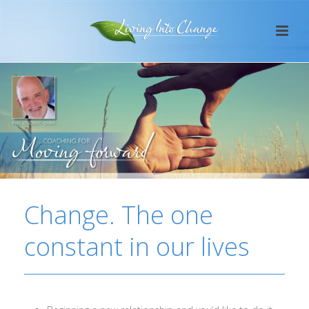
Change. The one
constant in our lives