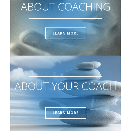
ABOUT COACHING
LEARN MORE
ABOUT YOUR COACH
LEARN MORE