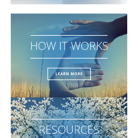
HOW IT WORKS
LEARN MORE
RESOURCES